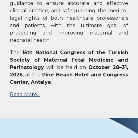
guidance to ensure accurate and effective
clinical practice, and safeguarding the medico-
legal rights of both healthcare professionals
and patients, with the ultimate goal of
protecting and improving maternal and
neonatal health.
The
15th National Congress of the Turkish
Society of Maternal Fetal Medicine and
Perinatology
will be held on
October 28–31,
2026
, at the
Pine Beach Hotel and Congress
Center, Antalya
.
Read More...