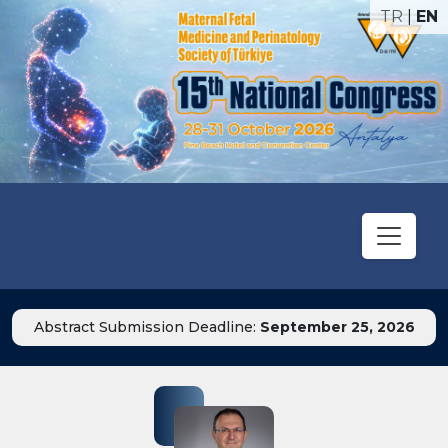
TR
|
EN
Abstract Submission Deadline:
September 25, 2026