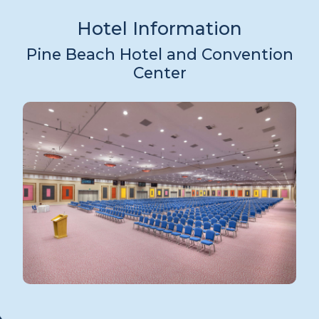
Hotel Information
Pine Beach Hotel and Convention
Center