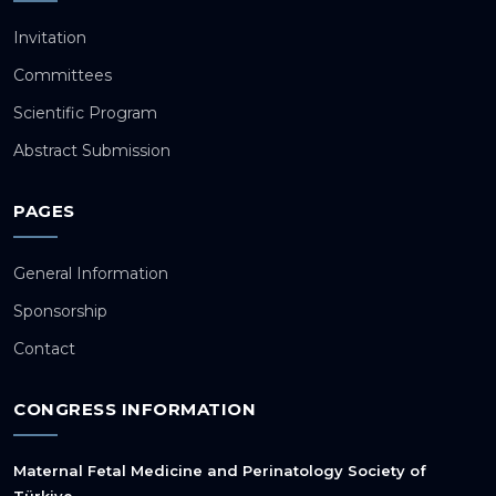
Invitation
Committees
Scientific Program
Abstract Submission
PAGES
General Information
Sponsorship
Contact
CONGRESS INFORMATION
Maternal Fetal Medicine and Perinatology Society of