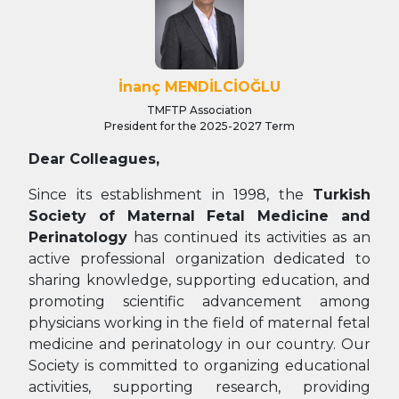
İnanç MENDİLCİOĞLU
TMFTP Association
President for the 2025-2027 Term
Dear Colleagues,
Since its establishment in 1998, the
Turkish
Society of Maternal Fetal Medicine and
Perinatology
has continued its activities as an
active professional organization dedicated to
sharing knowledge, supporting education, and
promoting scientific advancement among
physicians working in the field of maternal fetal
medicine and perinatology in our country. Our
Society is committed to organizing educational
activities, supporting research, providing