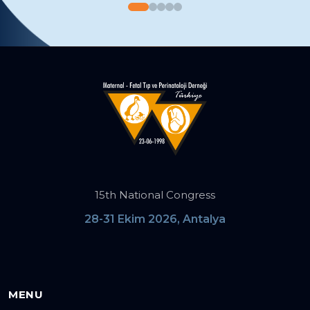
15th National Congress
28-31 Ekim 2026, Antalya
MENU